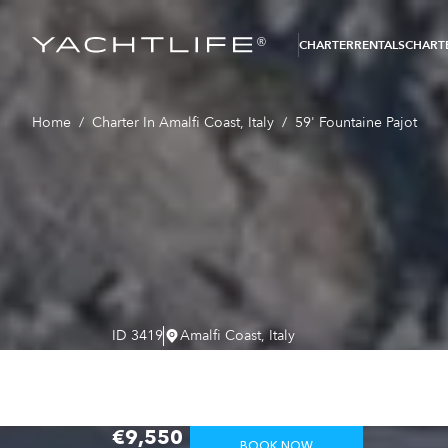
®
CHARTER
RENTALS
CHARTE
Home
/
Charter In Amalfi Coast, Italy
/
59' Fountaine Pajot
ID
3419
Amalfi Coast, Italy
59' Fountain
From
€9,550
BOOK NOW