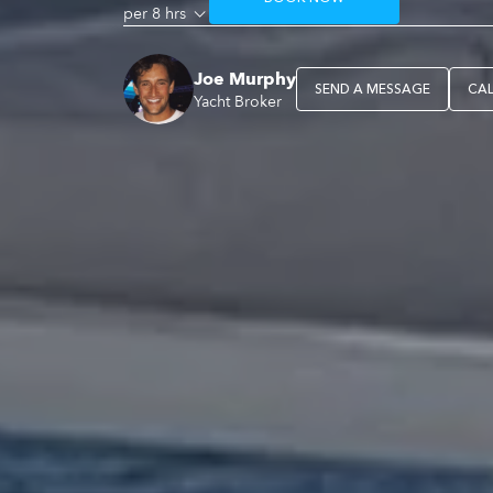
per 8 hrs
Joe Murphy
SEND A MESSAGE
CA
Yacht Broker