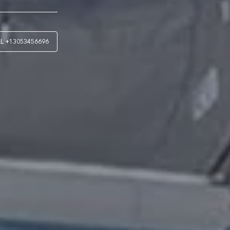
LL
+13053456696