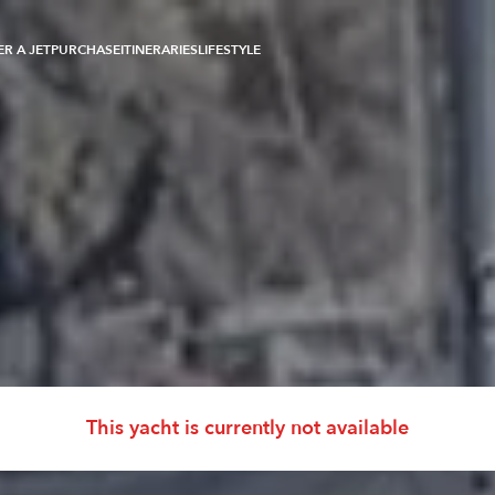
R A JET
PURCHASE
ITINERARIES
LIFESTYLE
e Pajot
This yacht is currently not available