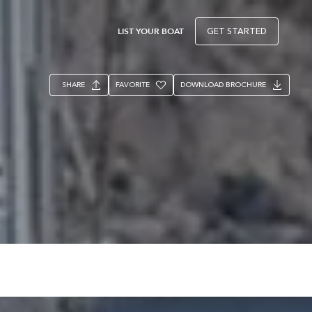
LIST YOUR BOAT
GET STARTED
SHARE
FAVORITE
DOWNLOAD BROCHURE