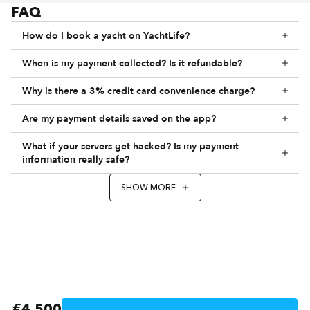
FAQ
How do I book a yacht on YachtLife?
When is my payment collected? Is it refundable?
Why is there a 3% credit card convenience charge?
Are my payment details saved on the app?
What if your servers get hacked? Is my payment
information really safe?
SHOW MORE
€4,500