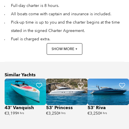
Full-day charter is 8 hours.
All boats come with captain and insurance is included.
Pick-up time is up to you and the charter begins at the time
stated in the signed Charter Agreement.
Fuel is charged extra.
SHOW MORE +
Similar Yachts
43' Vanquish
53' Princess
53' Riva
€3,199
€3,250
€3,250
8 hrs
8 hrs
8 hrs