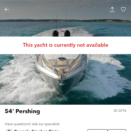
This yacht is currently not available
54' Pershing
ID
2076
Have questions? Ask our specialist: