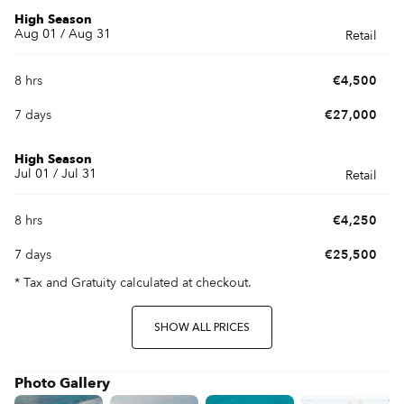
High Season
Aug 01 / Aug 31
Retail
8 hrs
€4,500
7 days
€27,000
High Season
Jul 01 / Jul 31
Retail
8 hrs
€4,250
7 days
€25,500
* Tax and Gratuity calculated at checkout.
SHOW ALL PRICES
Photo Gallery