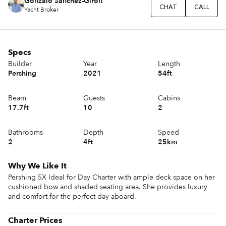
Gonzalo Sánchez-Girón
CHAT
CALL
Yacht Broker
Specs
Builder
Year
Length
Pershing
2021
54ft
Beam
Guests
Cabins
17.7ft
10
2
Bathrooms
Depth
Speed
2
4ft
25km
Why We Like It
Pershing 5X Ideal for Day Charter with ample deck space on her 
cushioned bow and shaded seating area. She provides luxury 
and comfort for the perfect day aboard.
Charter Prices