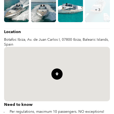
+
3
Location
Botafoc Ibiza, Av. de Juan Carlos I, 07800 Ibiza, Balearic Islands,
Spain
Need to know
Per regulations, maximum 10 passengers. NO exceptions!