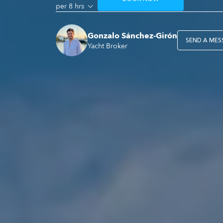
per 8 hrs
Gonzalo Sánchez-Girón
SEND A MES
Yacht Broker