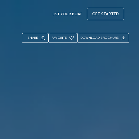
LIST YOUR BOAT
GET STARTED
SHARE
FAVORITE
DOWNLOAD BROCHURE