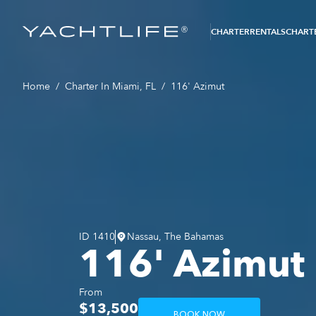
®
CHARTER
RENTALS
CHARTE
Home
/
Charter In Miami, FL
/
116' Azimut
ID
1410
Nassau, The Bahamas
116' Azimut
From
$13,500
BOOK NOW