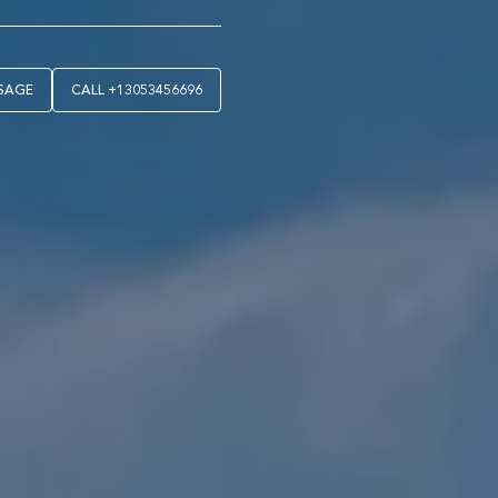
SAGE
CALL
+13053456696