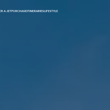
R A JET
PURCHASE
ITINERARIES
LIFESTYLE